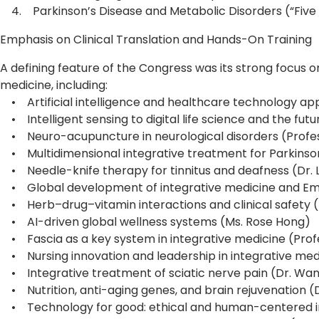
4. Parkinson’s Disease and Metabolic Disorders (“Five
Emphasis on Clinical Translation and Hands-On Training
A defining feature of the Congress was its strong focus o
medicine, including:
• Artificial intelligence and healthcare technology app
• Intelligent sensing to digital life science and the fu
• Neuro-acupuncture in neurological disorders (Profes
• Multidimensional integrative treatment for Parkinson
• Needle-knife therapy for tinnitus and deafness (Dr.
• Global development of integrative medicine and Eme
• Herb–drug–vitamin interactions and clinical safety (D
• AI-driven global wellness systems (Ms. Rose Hong)
• Fascia as a key system in integrative medicine (Profe
• Nursing innovation and leadership in integrative med
• Integrative treatment of sciatic nerve pain (Dr. Wan
• Nutrition, anti-aging genes, and brain rejuvenation (Dr
• Technology for good: ethical and human-centered in