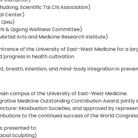
hudong, Scientific Tai Chi Association)
ral Center)
Qixiu)
Chi & Qigong Wellness Committee)
artial Arts and Medicine Research Institute)
rance of the University of East–West Medicine for a large
 progress in health cultivation.
, breath, intention, and mind-body integration in prevent
ain campus of the University of East–West Medicine.
egrative Medicine Outstanding Contribution Award, jointl
uncture-Moxibustion Societies, and approved by represen
ibutions to the continued success of the World Congress
s presented to:
cial Sculpting)