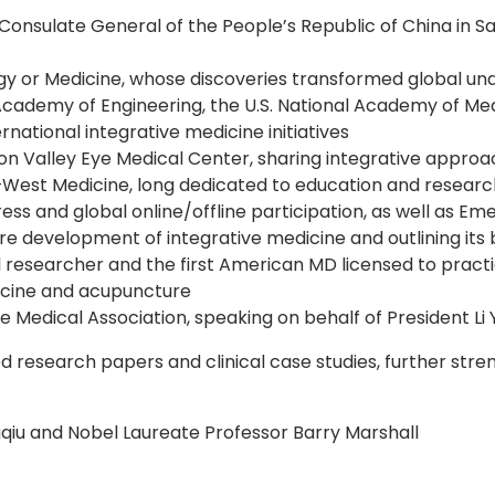
nsulate General of the People’s Republic of China in Sa
y or Medicine, whose discoveries transformed global und
emy of Engineering, the U.S. National Academy of Medi
rnational integrative medicine initiatives
ion Valley Eye Medical Center, sharing integrative approac
–West Medicine, long dedicated to education and researc
s and global online/offline participation, as well as Em
re development of integrative medicine and outlining it
esearcher and the first American MD licensed to practic
dicine and acupuncture
Medical Association, speaking on behalf of President Li 
research papers and clinical case studies, further stren
qiu and Nobel Laureate Professor Barry Marshall