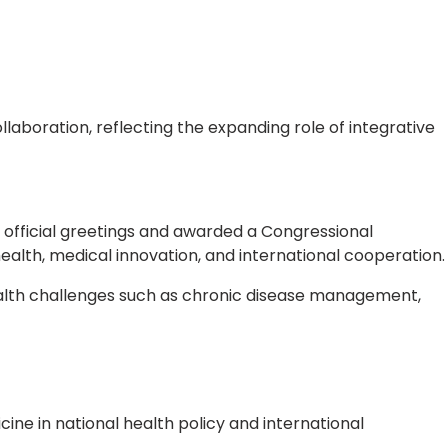
laboration, reflecting the expanding role of integrative
fficial greetings and awarded a Congressional
health, medical innovation, and international cooperation.
health challenges such as chronic disease management,
ne in national health policy and international