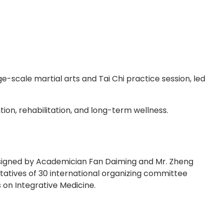
-scale martial arts and Tai Chi practice session, led
ion, rehabilitation, and long-term wellness.
y signed by Academician Fan Daiming and Mr. Zheng
tatives of 30 international organizing committee
 on Integrative Medicine.