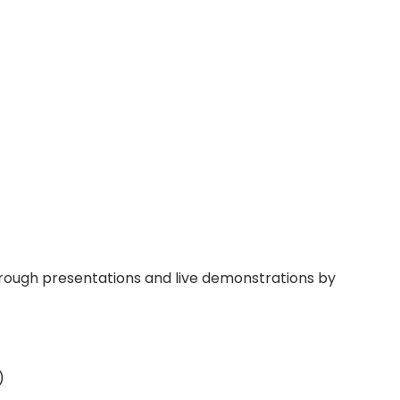
through presentations and live demonstrations by
)