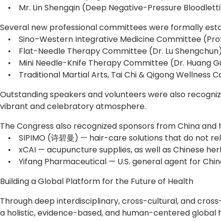
• Mr. Lin Shengqin (Deep Negative-Pressure Bloodletti
Several new professional committees were formally estab
• Sino–Western Integrative Medicine Committee (Prof
• Flat-Needle Therapy Committee (Dr. Lu Shengchun
• Mini Needle-Knife Therapy Committee (Dr. Huang Gu
• Traditional Martial Arts, Tai Chi & Qigong Wellness 
Outstanding speakers and volunteers were also recogniz
vibrant and celebratory atmosphere.
The Congress also recognized sponsors from China and h
• SIPIMO (诗碧曼) — hair-care solutions that do not rely on
• xCAI — acupuncture supplies, as well as Chinese her
• Yifang Pharmaceutical — U.S. general agent for Chin
Building a Global Platform for the Future of Health
Through deep interdisciplinary, cross-cultural, and cros
a holistic, evidence-based, and human-centered global 