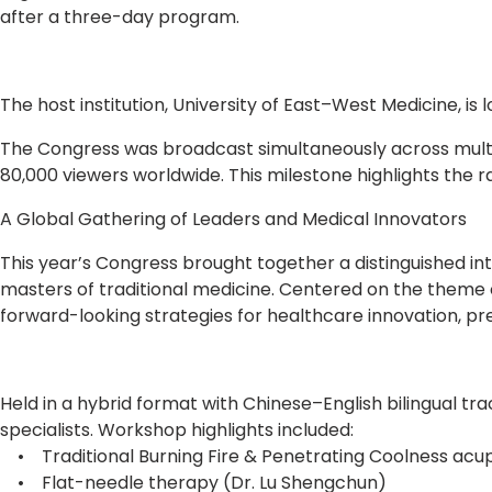
after a three-day program.
The host institution, University of East–West Medicine, is
The Congress was broadcast simultaneously across multi
80,000 viewers worldwide. This milestone highlights the 
A Global Gathering of Leaders and Medical Innovators
This year’s Congress brought together a distinguished in
masters of traditional medicine. Centered on the theme
forward-looking strategies for healthcare innovation, pr
Held in a hybrid format with Chinese–English bilingual tr
specialists. Workshop highlights included:
• Traditional Burning Fire & Penetrating Coolness acup
• Flat-needle therapy (Dr. Lu Shengchun)