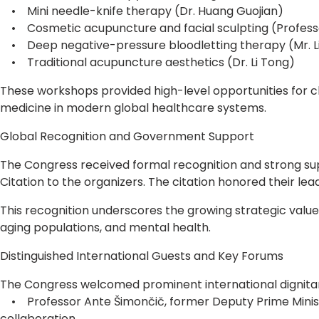
• Mini needle-knife therapy (Dr. Huang Guojian)
• Cosmetic acupuncture and facial sculpting (Professo
• Deep negative-pressure bloodletting therapy (Mr. L
• Traditional acupuncture aesthetics (Dr. Li Tong)
These workshops provided high-level opportunities for cli
medicine in modern global healthcare systems.
Global Recognition and Government Support
The Congress received formal recognition and strong su
Citation to the organizers. The citation honored their le
This recognition underscores the growing strategic valu
aging populations, and mental health.
Distinguished International Guests and Key Forums
The Congress welcomed prominent international dignitari
• Professor Ante Šimončič, former Deputy Prime Minister 
collaboration