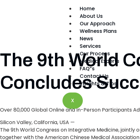
Home
About Us
Our Approach
Wellness Plans
News
Services
The 9th World C
Our Process
Medical Experts
FAQ”s
Concludes Succ
Contact Us
Insights & Tips
X
Over 80,000 Global Online and In-Person Participants Ad
Silicon Valley, California, USA —
The 9th World Congress on Integrative Medicine, jointly 
together with the American Chinese Medical Association 