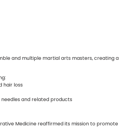
le and multiple martial arts masters, creating a
ng:
 hair loss
 needles and related products
grative Medicine reaffirmed its mission to promote