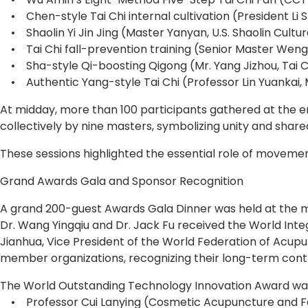
• Chen-style Tai Chi internal cultivation (President Li S
• Shaolin Yi Jin Jing (Master Yanyan, U.S. Shaolin Cultu
• Tai Chi fall-prevention training (Senior Master Weng 
• Sha-style Qi-boosting Qigong (Mr. Yang Jizhou, Tai 
• Authentic Yang-style Tai Chi (Professor Lin Yuankai, M
At midday, more than 100 participants gathered at the ent
collectively by nine masters, symbolizing unity and shared
These sessions highlighted the essential role of movement
Grand Awards Gala and Sponsor Recognition
A grand 200-guest Awards Gala Dinner was held at the m
Dr. Wang Yingqiu and Dr. Jack Fu received the World Int
Jianhua, Vice President of the World Federation of Acup
member organizations, recognizing their long-term contr
The World Outstanding Technology Innovation Award wa
• Professor Cui Lanying (Cosmetic Acupuncture and Fa