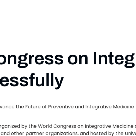
ongress on Integ
essfully
vance the Future of Preventive and Integrative Medicine
organized by the World Congress on Integrative Medicine 
and other partner organizations, and hosted by the Univ