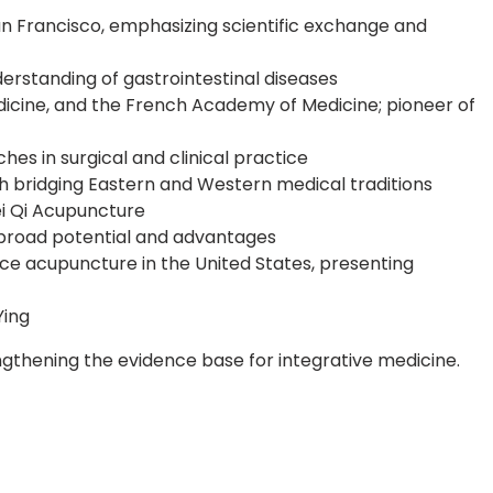
n Francisco, emphasizing scientific exchange and
erstanding of gastrointestinal diseases
cine, and the French Academy of Medicine; pioneer of
hes in surgical and clinical practice
h bridging Eastern and Western medical traditions
ei Qi Acupuncture
s broad potential and advantages
e acupuncture in the United States, presenting
Ying
gthening the evidence base for integrative medicine.