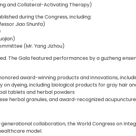
ng and Collateral-Activating Therapy)
lished during the Congress, including:
essor Jiao Shunfa)
)
ojian)
Committee (Mr. Yang Jizhou)
ed. The Gala featured performances by a guzheng ensemb
onored award-winning products and innovations, includi
 dyeing, including biological products for gray hair and
bal tablets and herbal powders
ese herbal granules, and award-recognized acupuncture
s-generational collaboration, the World Congress on Inte
healthcare model.