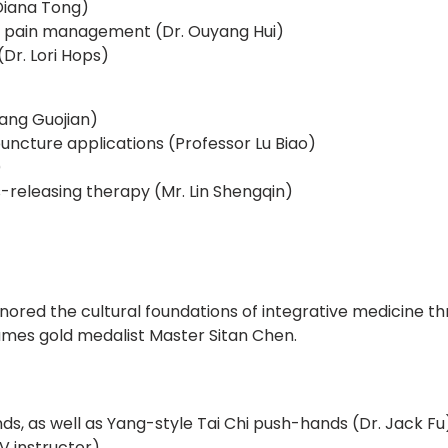
Diana Tong)
 pain management (Dr. Ouyang Hui)
Dr. Lori Hops)
uang Guojian)
ncture applications (Professor Lu Biao)
)
eleasing therapy (Mr. Lin Shengqin)
honored the cultural foundations of integrative medicine 
ames gold medalist Master Sitan Chen.
s, as well as Yang-style Tai Chi push-hands (Dr. Jack Fu
 instructor)