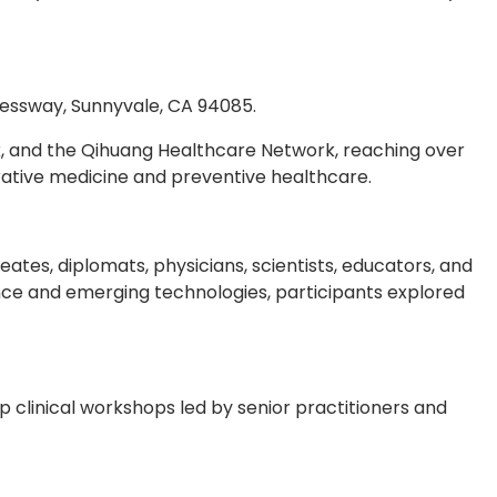
pressway, Sunnyvale, CA 94085.
k, and the Qihuang Healthcare Network, reaching over
rative medicine and preventive healthcare.
tes, diplomats, physicians, scientists, educators, and
nce and emerging technologies, participants explored
p clinical workshops led by senior practitioners and