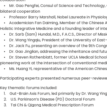
• Mr. Gao Pengfei, Consul of Science and Technology, Co
bilateral cooperation
• Professor Barry Marshall, Nobel Laureate in Physiolog
• Academician Fan Daiming, Member of the Chinese Acad
Holistic Integrative Medicine and a founding leader of inte
• Dr. Sarb (Sam) Hundal, M.D., F.A.C.S., Director of Miss
• Dr. Wang Yingqiu, President of the University of East
• Dr. Jack Fu, presenting an overview of the 9th Congres
• Dr. Gao Jinglian, addressing the inheritance and futu
• Dr. Steven Rothenblatt, former UCLA Medical School r
pioneering work at the intersection of conventional me
• Ms. Huang Yi, representative of the American Chinese 
Participating experts presented numerous peer-reviewed 
Key thematic forums included:
1. Gut–Brain Axis Forum, led primarily by Dr. Wang Ying
2. U.S. Parkinson’s Disease (PD) Doctoral Forum
3. Tai Chi & Qigong Medical Prescription Forum