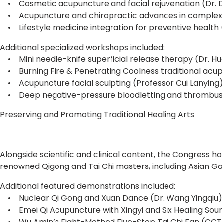
• Cosmetic acupuncture and facial rejuvenation (Dr. 
• Acupuncture and chiropractic advances in complex
• Lifestyle medicine integration for preventive health (
Additional specialized workshops included:
• Mini needle-knife superficial release therapy (Dr. H
• Burning Fire & Penetrating Coolness traditional acupu
• Acupuncture facial sculpting (Professor Cui Lanying
• Deep negative-pressure bloodletting and thrombus-r
Preserving and Promoting Traditional Healing Arts
Alongside scientific and clinical content, the Congress 
renowned Qigong and Tai Chi masters, including Asian G
Additional featured demonstrations included:
• Nuclear Qi Gong and Xuan Dance (Dr. Wang Yingqiu)
• Emei Qi Acupuncture with Xingyi and Six Healing Sound
• Wu Amin’s Eight-Method Five-Step Tai Chi Fan (CCTV