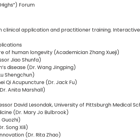
 Highs”) Forum
n clinical application and practitioner training. Interac
lications
ture of human longevity (Academician Zhang Xueji)
sor Jiao Shunfa)
’s disease (Dr. Wang Jingping)
 Lu Shengchun)
i Qi Acupuncture (Dr. Jack Fu)
r. Anita Marshall)
ssor David Lesondak, University of Pittsburgh Medical Sc
icine (Dr. Mary Jo Bulbrook)
 Guozhi)
. Song Xili)
novation (Dr. Rita Zhao)