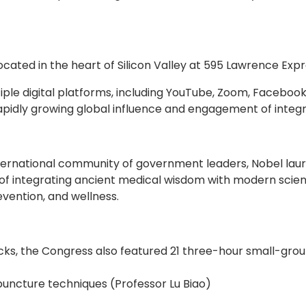
 located in the heart of Silicon Valley at 595 Lawrence Ex
ple digital platforms, including YouTube, Zoom, Faceboo
rapidly growing global influence and engagement of integ
ternational community of government leaders, Nobel laurea
 of integrating ancient medical wisdom with modern scie
evention, and wellness.
acks, the Congress also featured 21 three-hour small-grou
uncture techniques (Professor Lu Biao)