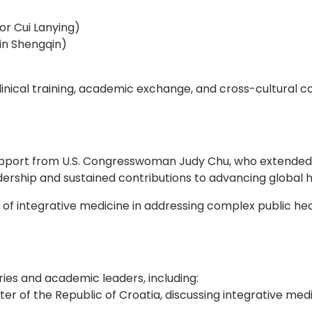
r Cui Lanying)
in Shengqin)
nical training, academic exchange, and cross-cultural col
pport from U.S. Congresswoman Judy Chu, who extended o
adership and sustained contributions to advancing global 
e of integrative medicine in addressing complex public 
es and academic leaders, including:
of the Republic of Croatia, discussing integrative medici