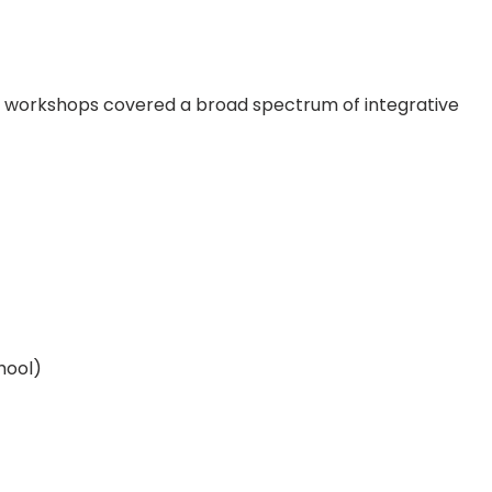
tive workshops covered a broad spectrum of integrative
hool)