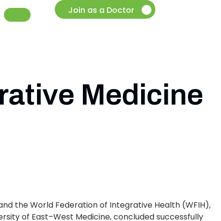
Join as a Doctor
rative Medicine
and the World Federation of Integrative Health (WFIH),
ersity of East–West Medicine, concluded successfully